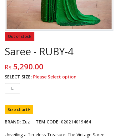
Out of stock
Saree - RUBY-4
5,290.00
Rs
SELECT SIZE:
Please Select option
L
Size chart
BRAND:
Zuzi
ITEM CODE:
020214019464
Unveiling a Timeless Treasure: The Vintage Saree