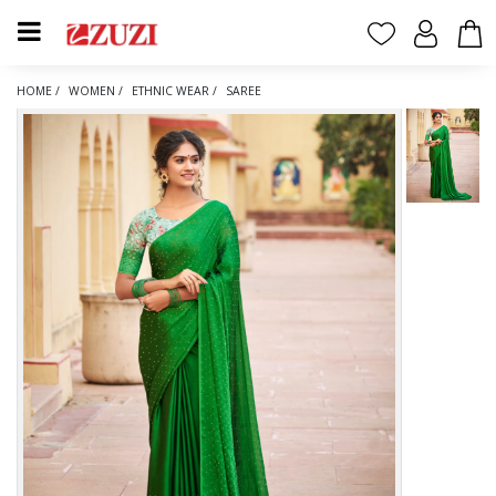
HOME /
WOMEN /
ETHNIC WEAR /
SAREE