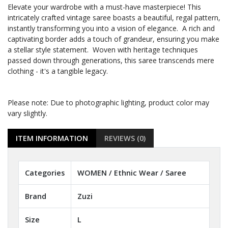
Elevate your wardrobe with a must-have masterpiece! This
intricately crafted vintage saree boasts a beautiful, regal pattern,
instantly transforming you into a vision of elegance. A rich and
captivating border adds a touch of grandeur, ensuring you make
a stellar style statement. Woven with heritage techniques
passed down through generations, this saree transcends mere
clothing - it's a tangible legacy.
Please note: Due to photographic lighting, product color may
vary slightly.
ITEM INFORMATION
REVIEWS (0)
Categories
WOMEN / Ethnic Wear / Saree
Brand
Zuzi
Size
L