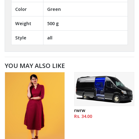
Color
Green
Weight
500 g
Style
all
YOU MAY ALSO LIKE
rwrw
Rs. 34.00