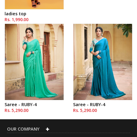
ladies top
Rs. 1,990.00
Saree - RUBY-4
Saree - RUBY-4
Rs. 5,290.00
Rs. 5,290.00
OUR COMPANY