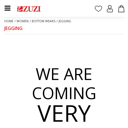
HOME
/
WOMEN
/
BOTTOM WEARS
/
JEGGING
JEGGING
WE ARE
COMING
VERY