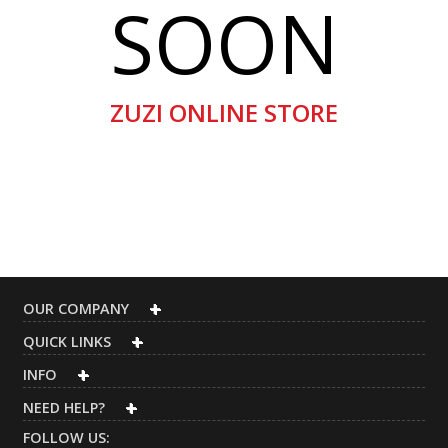
SOON
ZUZI ONLINE STORE
OUR COMPANY
QUICK LINKS
INFO
NEED HELP?
FOLLOW US: