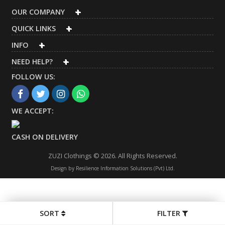
OUR COMPANY
QUICK LINKS
INFO
NEED HELP?
FOLLOW US:
WE ACCEPT:
CASH ON DELIVERY
ZUZI Clothings © 2026. All Rights Reserved.
Design by
Resilience Information Solutions (Pvt) Ltd.
SORT
FILTER