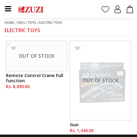
HOME
/
KIDS
/
TOYS
/
ELECTRIC TOYS
ELECTRIC TOYS
OUT OF STOCK
Remote Control Crane Full
OUT OF STOCK
function
Rs. 8,890.00
Gun
Rs. 1,440.00