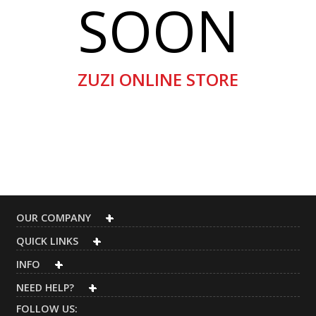
SOON
ZUZI ONLINE STORE
OUR COMPANY
QUICK LINKS
INFO
NEED HELP?
FOLLOW US: