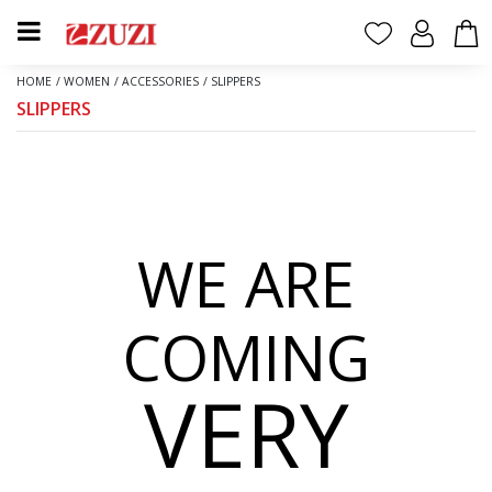
HOME
/
WOMEN
/
ACCESSORIES
/
SLIPPERS
SLIPPERS
WE ARE
COMING
VERY