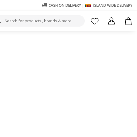
CASH ON DELIVERY |
ISLAND WIDE DELIVERY