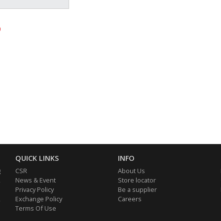
0
QUICK LINKS
INFO
g
CSR
About Us
,
News & Event
Store locator
e
Privacy Policy
Be a supplier
,
Exchange Policy
Careers
d
Terms Of Use