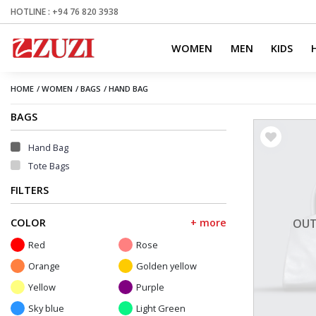
HOTLINE : +94 76 820 3938
WOMEN
MEN
KIDS
HOME
/
WOMEN
/
BAGS
/
HAND BAG
BAGS
Hand Bag
Tote Bags
FILTERS
COLOR
+ more
OUT
Red
Rose
Orange
Golden yellow
Yellow
Purple
Sky blue
Light Green