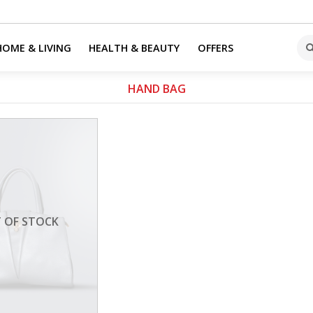
HOME & LIVING
HEALTH & BEAUTY
OFFERS
HAND BAG
 OF STOCK