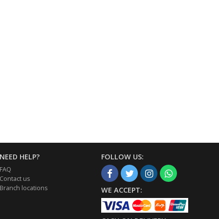
NEED HELP?
FOLLOW US:
FAQ
Contact us
Branch locations
WE ACCEPT: