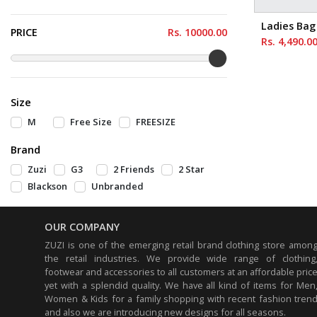
Green
Dark Green
Ladies Bag
PRICE
Rs.
10000
.00
White
Grey
Rs. 4,490.0
Black
pink
light yellow
Mustard
Blue
Cream
Size
Dark Yellow
Off Green
M
Free Size
FREESIZE
Brown
Maroon
Brand
Light Pink
Silver
Zuzi
G3
2 Friends
2 Star
Beige
Dark Pink
Blackson
Unbranded
Dark Magenta
Light Brown
Light Pink
Off White
OUR COMPANY
ZUZI is one of the emerging retail brand clothing store amon
Light Blue
Butter
the retail industries. We provide wide range of clothing
Pale yellow
Colonial Brown
footwear and accessories to all customers at an affordable pric
yet with a splendid quality. We have all kind of items for Men
Tan
Drif Wood
Women & Kids for a family shopping with recent fashion tren
Marin Blue
Dark Khaki
and also we are introducing new designs for all seasons.