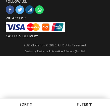
FOLLOW US:
WE ACCEPT:
CASH ON DELIVERY
ZUZI Clothings © 2026. All Rights Reserved.
Design by
Resilience Information Solutions (Pvt) Ltd.
SORT
FILTER