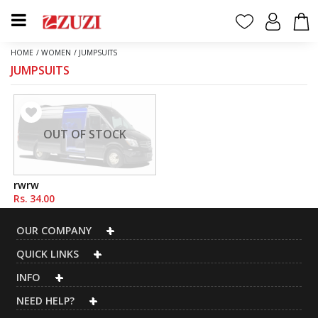
HOME
/
WOMEN
/
JUMPSUITS
JUMPSUITS
OUT OF STOCK
rwrw
Rs. 34.00
OUR COMPANY
QUICK LINKS
INFO
NEED HELP?