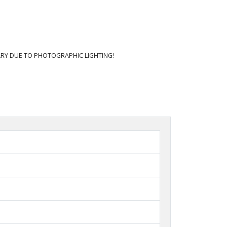
RY DUE TO PHOTOGRAPHIC LIGHTING!