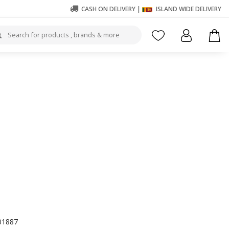
CASH ON DELIVERY |
ISLAND WIDE DELIVERY
01887