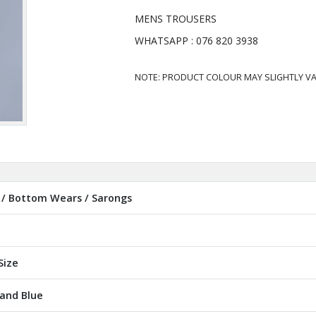
MENS TROUSERS
WHATSAPP : 076 820 3938
NOTE: PRODUCT COLOUR MAY SLIGHTLY VA
/ Bottom Wears / Sarongs
Size
 and Blue