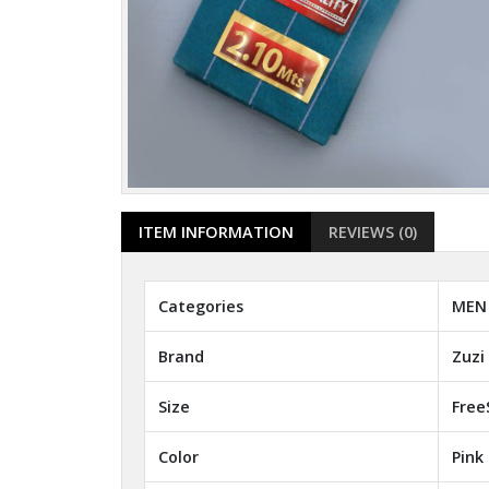
ITEM INFORMATION
REVIEWS (0)
Categories
MEN 
Brand
Zuzi
Size
Free
Color
Pink