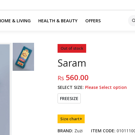
HOME & LIVING
HEALTH & BEAUTY
OFFERS
Out of stock
Saram
560.00
Rs
SELECT SIZE:
Please Select option
FREESIZE
Size chart
BRAND:
Zuzi
ITEM CODE:
0101110