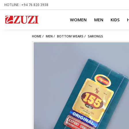
HOTLINE : +94 76 820 3938
WOMEN
MEN
KIDS
HOME /
MEN /
BOTTOM WEARS /
SARONGS