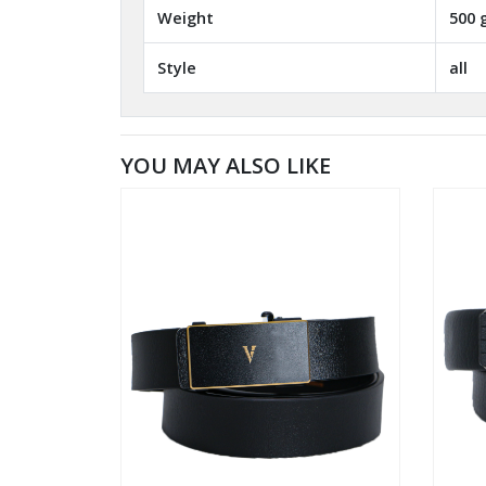
Weight
500 
Style
all
YOU MAY ALSO LIKE